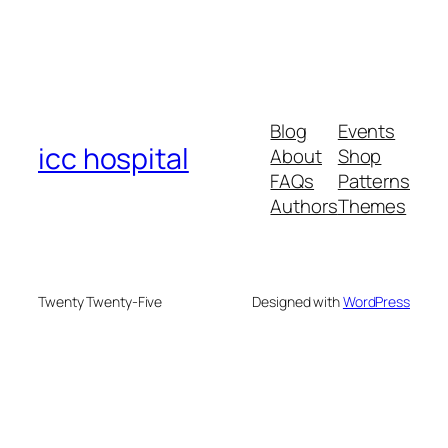
Blog
Events
icc hospital
About
Shop
FAQs
Patterns
Authors
Themes
Twenty Twenty-Five
Designed with
WordPress