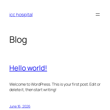
Skip
to
icc hospital
content
Blog
Hello world!
Welcome to WordPress. This is your first post. Edit or
delete it, then start writing!
June 16, 2026